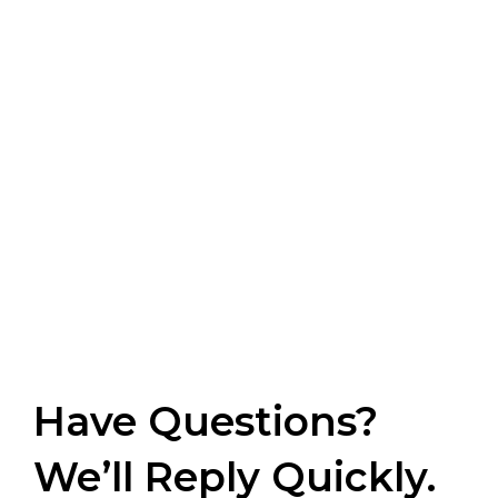
Have Questions?
We’ll Reply Quickly.