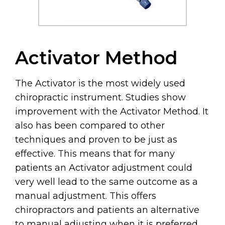
Activator Method
The Activator is the most widely used
chiropractic instrument. Studies show
improvement with the Activator Method. It
also has been compared to other
techniques and proven to be just as
effective. This means that for many
patients an Activator adjustment could
very well lead to the same outcome as a
manual adjustment. This offers
chiropractors and patients an alternative
to manual adjusting when it is preferred