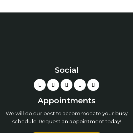
Social
Appointments
We will do our best to accommodate your busy
schedule. Request an appointment today!