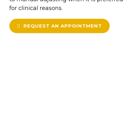
for clinical reasons.
REQUEST AN APPOINTMENT