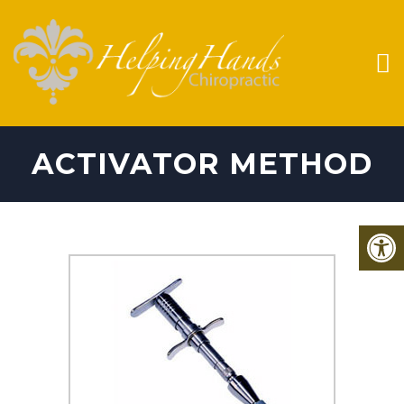
ACTIVATOR METHOD