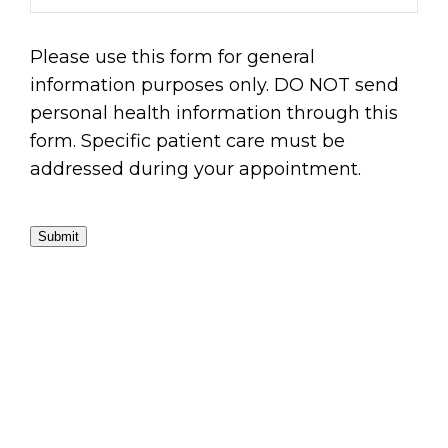
Please use this form for general
information purposes only. DO NOT send
personal health information through this
form. Specific patient care must be
addressed during your appointment.
Submit