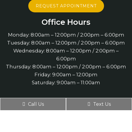
REQUEST APPOINTMENT
Office Hours
Monday: 8:00am – 12:00pm / 2:00pm – 6:00pm
Tuesday: 8:00am – 12:00pm / 2:00pm – 6:00pm
Wednesday: 8:00am – 12:00pm / 2:00pm –
6:00pm
Thursday: 8:00am – 12:00pm / 2:00pm – 6:00pm
Friday: 9:00am – 12:00pm
Saturday: 9:00am – 11:00am
Contact Us
Call Us
Text Us
4660 Slater Road Suite 140
Eagan, MN 55122