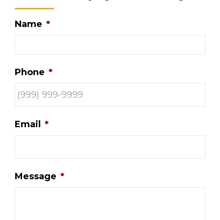
Name
*
Phone
*
Email
*
Message
*