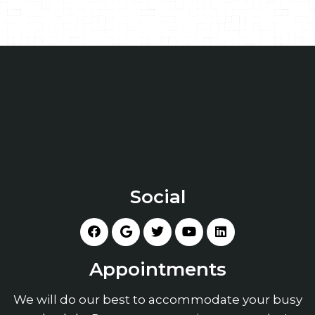
Social
Appointments
We will do our best to accommodate your busy