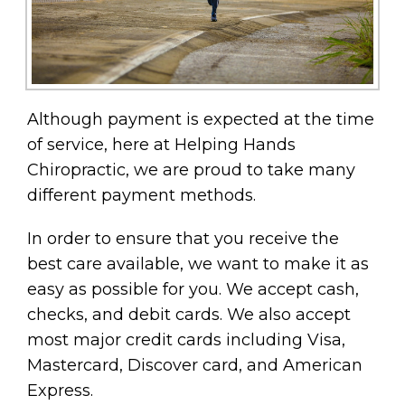
Although payment is expected at the time
of service, here at Helping Hands
Chiropractic, we are proud to take many
different payment methods.
In order to ensure that you receive the
best care available, we want to make it as
easy as possible for you. We accept cash,
checks, and debit cards. We also accept
most major credit cards including Visa,
Mastercard, Discover card, and American
Express.