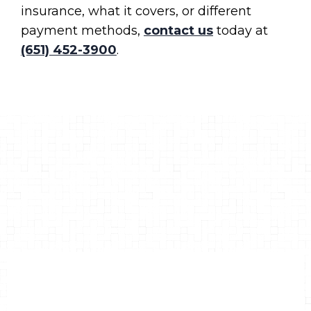
insurance, what it covers, or different
payment methods,
contact us
today at
(651) 452-3900
.