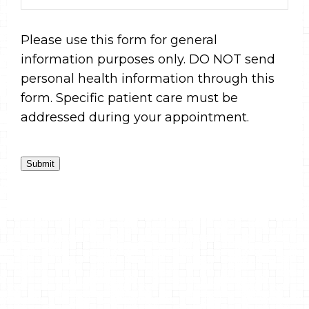
Please use this form for general
information purposes only. DO NOT send
personal health information through this
form. Specific patient care must be
addressed during your appointment.
Submit