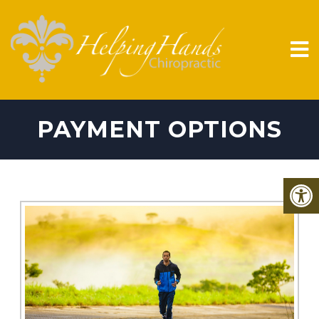
PAYMENT OPTIONS