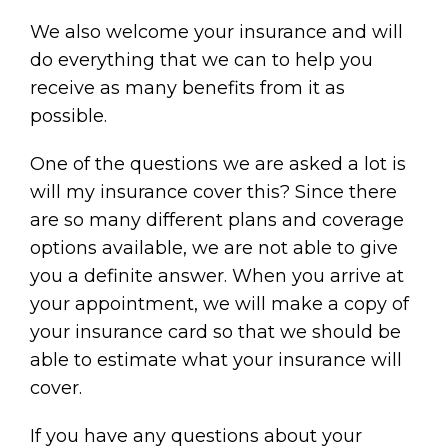
We also welcome your insurance and will
do everything that we can to help you
receive as many benefits from it as
possible.
One of the questions we are asked a lot is
will my insurance cover this? Since there
are so many different plans and coverage
options available, we are not able to give
you a definite answer. When you arrive at
your appointment, we will make a copy of
your insurance card so that we should be
able to estimate what your insurance will
cover.
If you have any questions about your