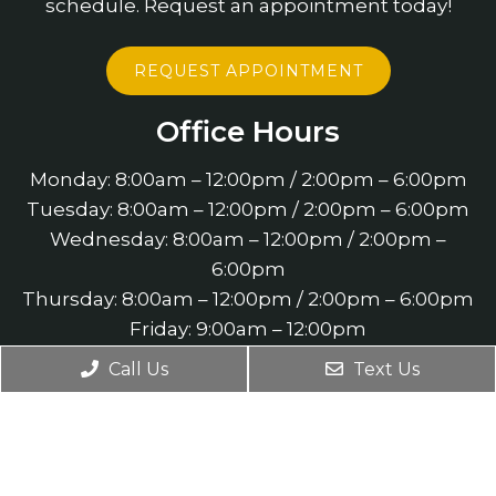
schedule. Request an appointment today!
REQUEST APPOINTMENT
Office Hours
Monday: 8:00am – 12:00pm / 2:00pm – 6:00pm
Tuesday: 8:00am – 12:00pm / 2:00pm – 6:00pm
Wednesday: 8:00am – 12:00pm / 2:00pm –
6:00pm
Thursday: 8:00am – 12:00pm / 2:00pm – 6:00pm
Friday: 9:00am – 12:00pm
Saturday: 9:00am – 11:00am
Call Us
Text Us
Contact Us
4660 Slater Road Suite 140