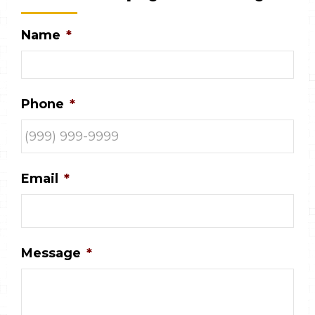
Name
*
Phone
*
Email
*
Message
*