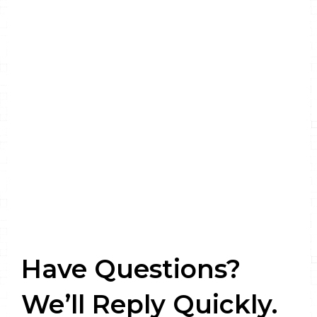
Have Questions?
We’ll Reply Quickly.