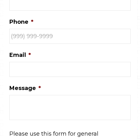
Phone
*
Email
*
Message
*
Please use this form for general