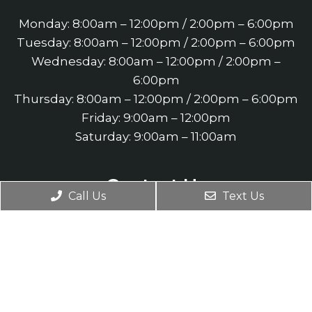
Monday: 8:00am – 12:00pm / 2:00pm – 6:00pm
Tuesday: 8:00am – 12:00pm / 2:00pm – 6:00pm
Wednesday: 8:00am – 12:00pm / 2:00pm –
6:00pm
Thursday: 8:00am – 12:00pm / 2:00pm – 6:00pm
Friday: 9:00am – 12:00pm
Saturday: 9:00am – 11:00am
Contact Us
Call Us
Text Us
4660 Slater Road Suite 140
Eagan, MN 55122
Phone:
(651) 452-3900
Fax: (651) 452-3901