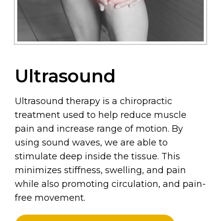
Ultrasound
Ultrasound therapy is a chiropractic
treatment used to help reduce muscle
pain and increase range of motion. By
using sound waves, we are able to
stimulate deep inside the tissue. This
minimizes stiffness, swelling, and pain
while also promoting circulation, and pain-
free movement.