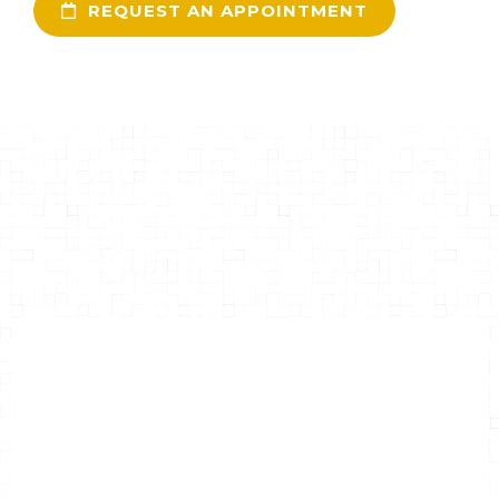
REQUEST AN APPOINTMENT