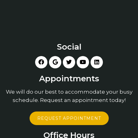
Social
Appointments
We will do our best to accommodate your busy
schedule. Request an appointment today!
REQUEST APPOINTMENT
Office Hours