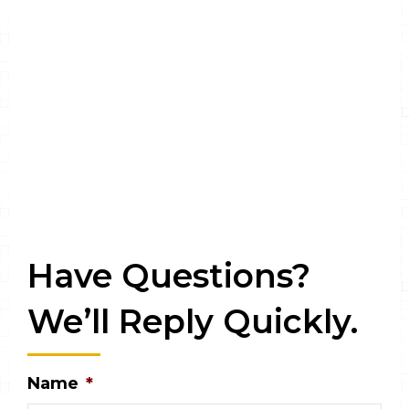
Have Questions?
We’ll Reply Quickly.
Name
*