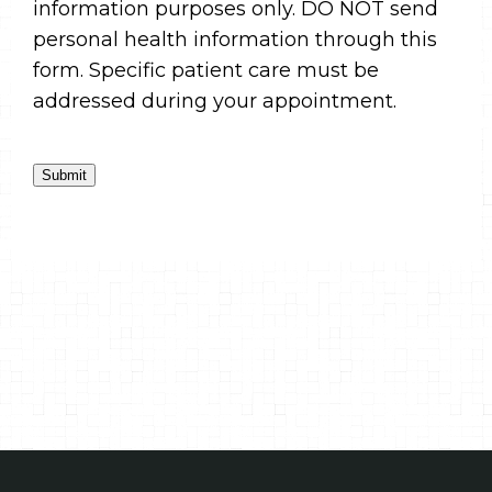
information purposes only. DO NOT send
personal health information through this
form. Specific patient care must be
addressed during your appointment.
Submit