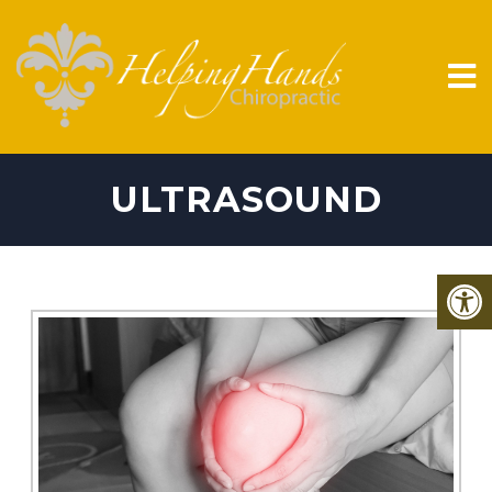
ULTRASOUND