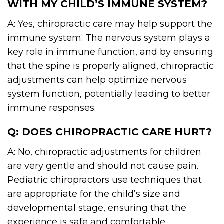
WITH MY CHILD’S IMMUNE SYSTEM?
A: Yes, chiropractic care may help support the
immune system. The nervous system plays a
key role in immune function, and by ensuring
that the spine is properly aligned, chiropractic
adjustments can help optimize nervous
system function, potentially leading to better
immune responses.
Q: DOES CHIROPRACTIC CARE HURT?
A: No, chiropractic adjustments for children
are very gentle and should not cause pain.
Pediatric chiropractors use techniques that
are appropriate for the child’s size and
developmental stage, ensuring that the
experience is safe and comfortable.