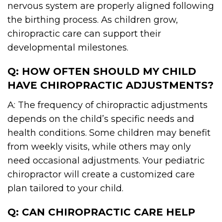
nervous system are properly aligned following
the birthing process. As children grow,
chiropractic care can support their
developmental milestones.
Q: HOW OFTEN SHOULD MY CHILD
HAVE CHIROPRACTIC ADJUSTMENTS?
A: The frequency of chiropractic adjustments
depends on the child’s specific needs and
health conditions. Some children may benefit
from weekly visits, while others may only
need occasional adjustments. Your pediatric
chiropractor will create a customized care
plan tailored to your child.
Q: CAN CHIROPRACTIC CARE HELP