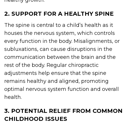
healthy growth.
2. SUPPORT FOR A HEALTHY SPINE
The spine is central to a child’s health as it
houses the nervous system, which controls
every function in the body. Misalignments, or
subluxations, can cause disruptions in the
communication between the brain and the
rest of the body. Regular chiropractic
adjustments help ensure that the spine
remains healthy and aligned, promoting
optimal nervous system function and overall
health.
3. POTENTIAL RELIEF FROM COMMON
CHILDHOOD ISSUES