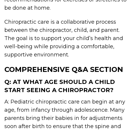
be done at home.
Chiropractic care is a collaborative process
between the chiropractor, child, and parent.
The goal is to support your child’s health and
well-being while providing a comfortable,
supportive environment.
COMPREHENSIVE Q&A SECTION
Q: AT WHAT AGE SHOULD A CHILD
START SEEING A CHIROPRACTOR?
A: Pediatric chiropractic care can begin at any
age, from infancy through adolescence. Many
parents bring their babies in for adjustments
soon after birth to ensure that the spine and