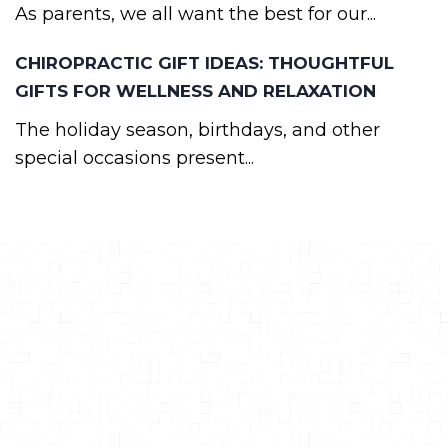
As parents, we all want the best for our...
CHIROPRACTIC GIFT IDEAS: THOUGHTFUL
GIFTS FOR WELLNESS AND RELAXATION
The holiday season, birthdays, and other
special occasions present...