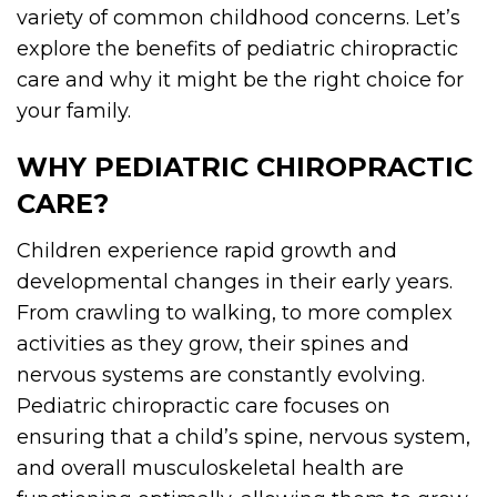
variety of common childhood concerns. Let’s
explore the benefits of pediatric chiropractic
care and why it might be the right choice for
your family.
WHY PEDIATRIC CHIROPRACTIC
CARE?
Children experience rapid growth and
developmental changes in their early years.
From crawling to walking, to more complex
activities as they grow, their spines and
nervous systems are constantly evolving.
Pediatric chiropractic care focuses on
ensuring that a child’s spine, nervous system,
and overall musculoskeletal health are