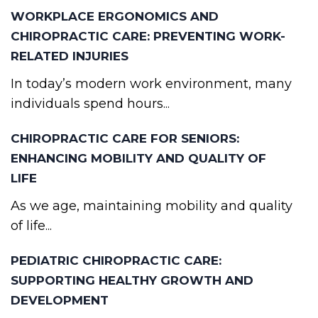
WORKPLACE ERGONOMICS AND
CHIROPRACTIC CARE: PREVENTING WORK-
RELATED INJURIES
In today’s modern work environment, many
individuals spend hours...
CHIROPRACTIC CARE FOR SENIORS:
ENHANCING MOBILITY AND QUALITY OF
LIFE
As we age, maintaining mobility and quality
of life...
PEDIATRIC CHIROPRACTIC CARE:
SUPPORTING HEALTHY GROWTH AND
DEVELOPMENT