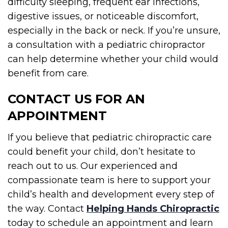
difficulty sleeping, frequent ear infections,
digestive issues, or noticeable discomfort,
especially in the back or neck. If you’re unsure,
a consultation with a pediatric chiropractor
can help determine whether your child would
benefit from care.
CONTACT US FOR AN
APPOINTMENT
If you believe that pediatric chiropractic care
could benefit your child, don’t hesitate to
reach out to us. Our experienced and
compassionate team is here to support your
child’s health and development every step of
the way. Contact
Helping Hands Chiropractic
today to schedule an appointment and learn