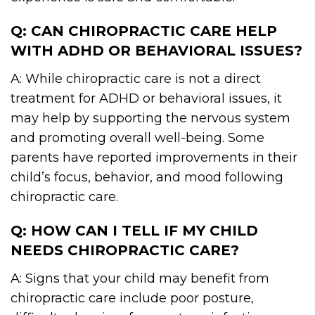
Q: CAN CHIROPRACTIC CARE HELP
WITH ADHD OR BEHAVIORAL ISSUES?
A: While chiropractic care is not a direct
treatment for ADHD or behavioral issues, it
may help by supporting the nervous system
and promoting overall well-being. Some
parents have reported improvements in their
child’s focus, behavior, and mood following
chiropractic care.
Q: HOW CAN I TELL IF MY CHILD
NEEDS CHIROPRACTIC CARE?
A: Signs that your child may benefit from
chiropractic care include poor posture,