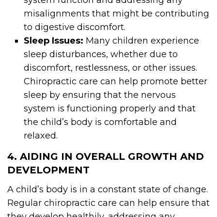
system function and addressing any
misalignments that might be contributing
to digestive discomfort.
Sleep Issues:
Many children experience
sleep disturbances, whether due to
discomfort, restlessness, or other issues.
Chiropractic care can help promote better
sleep by ensuring that the nervous
system is functioning properly and that
the child’s body is comfortable and
relaxed.
4. AIDING IN OVERALL GROWTH AND
DEVELOPMENT
A child’s body is in a constant state of change.
Regular chiropractic care can help ensure that
they develop healthily, addressing any