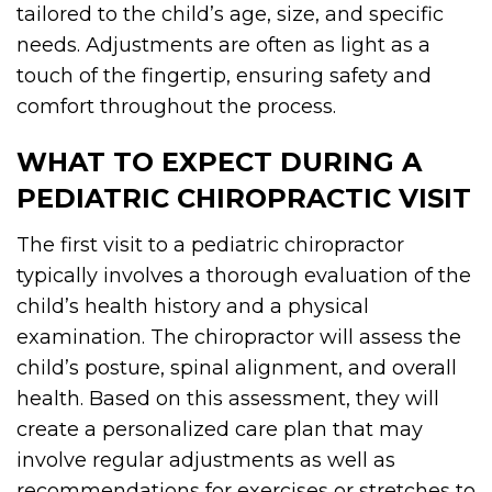
tailored to the child’s age, size, and specific
needs. Adjustments are often as light as a
touch of the fingertip, ensuring safety and
comfort throughout the process.
WHAT TO EXPECT DURING A
PEDIATRIC CHIROPRACTIC VISIT
The first visit to a pediatric chiropractor
typically involves a thorough evaluation of the
child’s health history and a physical
examination. The chiropractor will assess the
child’s posture, spinal alignment, and overall
health. Based on this assessment, they will
create a personalized care plan that may
involve regular adjustments as well as
recommendations for exercises or stretches to