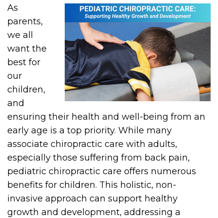
As
parents,
we all
want the
best for
our
children,
and
ensuring their health and well-being from an
early age is a top priority. While many
associate chiropractic care with adults,
especially those suffering from back pain,
pediatric chiropractic care offers numerous
benefits for children. This holistic, non-
invasive approach can support healthy
growth and development, addressing a