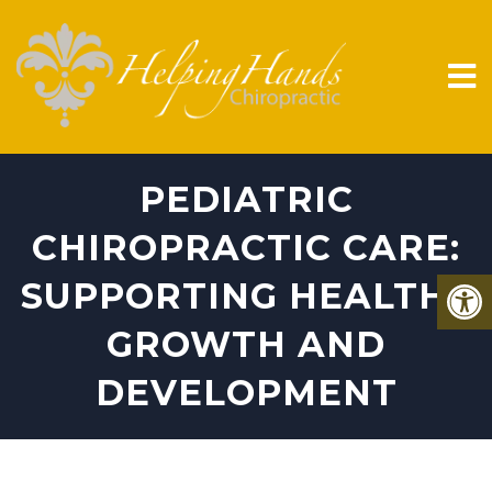
PEDIATRIC
CHIROPRACTIC CARE:
SUPPORTING HEALTHY
GROWTH AND
DEVELOPMENT