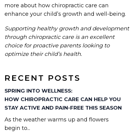
more about how chiropractic care can
enhance your child’s growth and well-being.
Supporting healthy growth and development
through chiropractic care is an excellent
choice for proactive parents looking to
optimize their child’s health.
RECENT POSTS
SPRING INTO WELLNESS:
HOW CHIROPRACTIC CARE CAN HELP YOU
STAY ACTIVE AND PAIN-FREE THIS SEASON
As the weather warms up and flowers
begin to...