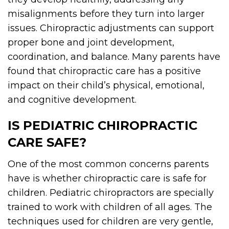
misalignments before they turn into larger
issues. Chiropractic adjustments can support
proper bone and joint development,
coordination, and balance. Many parents have
found that chiropractic care has a positive
impact on their child’s physical, emotional,
and cognitive development.
IS PEDIATRIC CHIROPRACTIC
CARE SAFE?
One of the most common concerns parents
have is whether chiropractic care is safe for
children. Pediatric chiropractors are specially
trained to work with children of all ages. The
techniques used for children are very gentle,