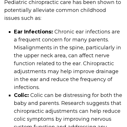
Pediatric chiropractic care has been shown to
potentially alleviate common childhood
issues such as:
Ear Infections:
Chronic ear infections are
a frequent concern for many parents.
Misalignments in the spine, particularly in
the upper neck area, can affect nerve
function related to the ear. Chiropractic
adjustments may help improve drainage
in the ear and reduce the frequency of
infections.
Colic:
Colic can be distressing for both the
baby and parents. Research suggests that
chiropractic adjustments can help reduce
colic symptoms by improving nervous