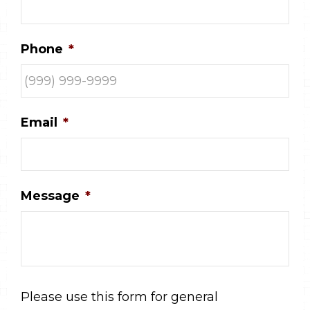
Phone
*
Email
*
Message
*
Please use this form for general