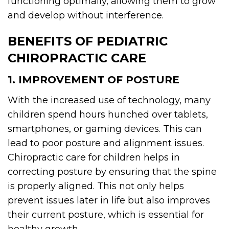
functioning optimally, allowing them to grow
and develop without interference.
BENEFITS OF PEDIATRIC
CHIROPRACTIC CARE
1. IMPROVEMENT OF POSTURE
With the increased use of technology, many
children spend hours hunched over tablets,
smartphones, or gaming devices. This can
lead to poor posture and alignment issues.
Chiropractic care for children helps in
correcting posture by ensuring that the spine
is properly aligned. This not only helps
prevent issues later in life but also improves
their current posture, which is essential for