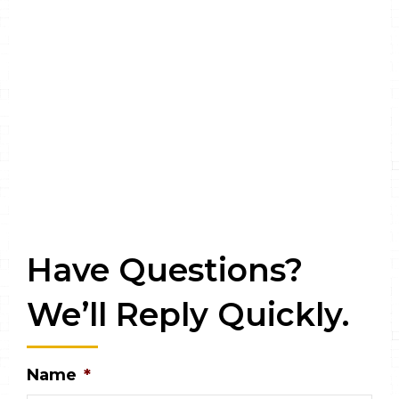
Have Questions?
We’ll Reply Quickly.
Name
*