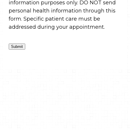
information purposes only. DO NOT send
personal health information through this
form. Specific patient care must be
addressed during your appointment.
Submit