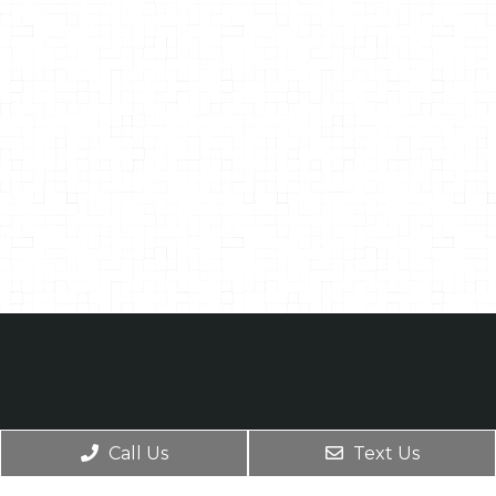
Call Us
Text Us