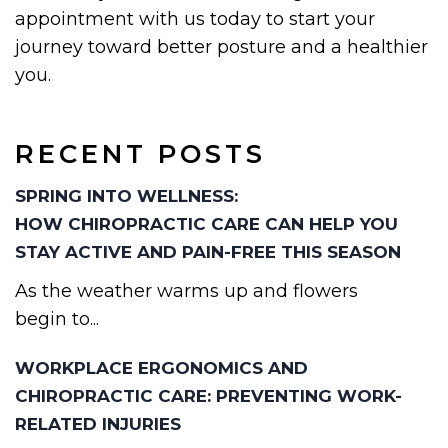
appointment with us today to start your
journey toward better posture and a healthier
you.
RECENT POSTS
SPRING INTO WELLNESS:
HOW CHIROPRACTIC CARE CAN HELP YOU
STAY ACTIVE AND PAIN-FREE THIS SEASON
As the weather warms up and flowers
begin to...
WORKPLACE ERGONOMICS AND
CHIROPRACTIC CARE: PREVENTING WORK-
RELATED INJURIES