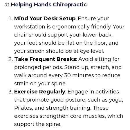
at
Helping Hands Chiropractic
:
Mind Your Desk Setup
: Ensure your
workstation is ergonomically friendly. Your
chair should support your lower back,
your feet should be flat on the floor, and
your screen should be at eye level.
Take Frequent Breaks
: Avoid sitting for
prolonged periods. Stand up, stretch, and
walk around every 30 minutes to reduce
strain on your spine.
Exercise Regularly
: Engage in activities
that promote good posture, such as yoga,
Pilates, and strength training. These
exercises strengthen core muscles, which
support the spine.