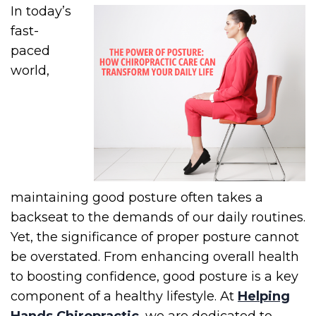
In today’s
fast-
paced
world,
maintaining good posture often takes a
backseat to the demands of our daily routines.
Yet, the significance of proper posture cannot
be overstated. From enhancing overall health
to boosting confidence, good posture is a key
component of a healthy lifestyle. At
Helping