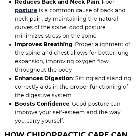
Reduces Back and Neck Pain
: Poor
posture
is a common cause of back and
neck pain. By maintaining the natural
curves of the spine, good posture
minimizes stress on the spine.
Improves Breathing
: Proper alignment of
the spine and chest allows for better lung
expansion, improving oxygen flow
throughout the body.
Enhances Digestion
: Sitting and standing
correctly aids in the proper functioning of
the digestive system.
Boosts Confidence
: Good posture can
improve your self-esteem and the way
you carry yourself.
HOW CHIROPRACTIC CARE CAN