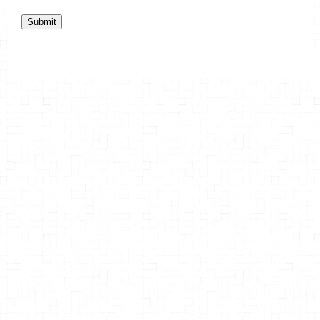
Submit