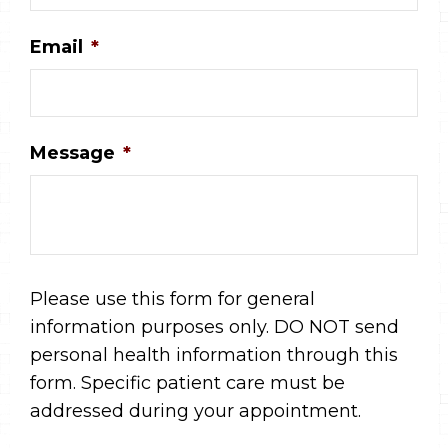
Email
*
Message
*
Please use this form for general
information purposes only. DO NOT send
personal health information through this
form. Specific patient care must be
addressed during your appointment.