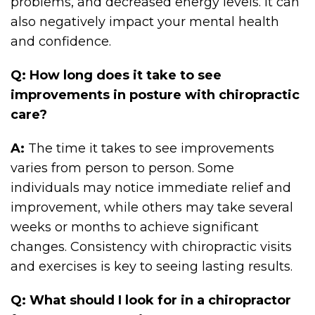
problems, and decreased energy levels. It can
also negatively impact your mental health
and confidence.
Q: How long does it take to see
improvements in posture with chiropractic
care?
A:
The time it takes to see improvements
varies from person to person. Some
individuals may notice immediate relief and
improvement, while others may take several
weeks or months to achieve significant
changes. Consistency with chiropractic visits
and exercises is key to seeing lasting results.
Q: What should I look for in a chiropractor