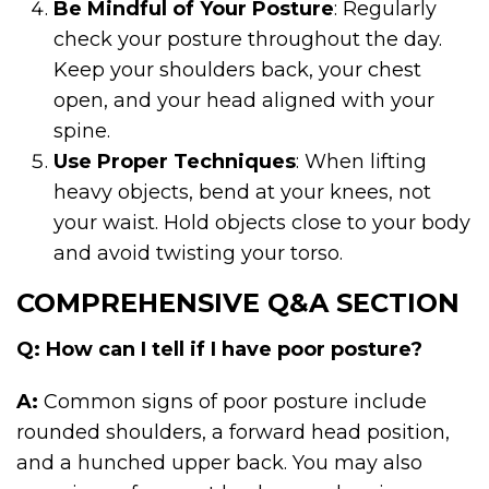
Be Mindful of Your Posture
: Regularly
check your posture throughout the day.
Keep your shoulders back, your chest
open, and your head aligned with your
spine.
Use Proper Techniques
: When lifting
heavy objects, bend at your knees, not
your waist. Hold objects close to your body
and avoid twisting your torso.
COMPREHENSIVE Q&A SECTION
Q: How can I tell if I have poor posture?
A:
Common signs of poor posture include
rounded shoulders, a forward head position,
and a hunched upper back. You may also