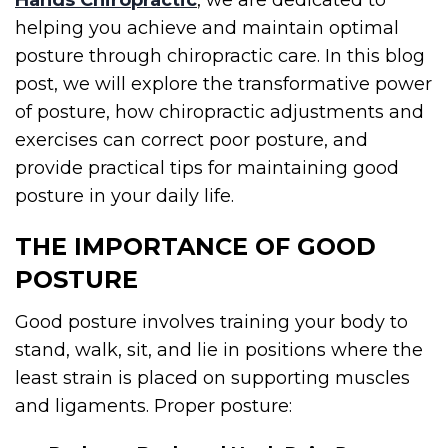
Hands Chiropractic
, we are dedicated to
helping you achieve and maintain optimal
posture through chiropractic care. In this blog
post, we will explore the transformative power
of posture, how chiropractic adjustments and
exercises can correct poor posture, and
provide practical tips for maintaining good
posture in your daily life.
THE IMPORTANCE OF GOOD
POSTURE
Good posture involves training your body to
stand, walk, sit, and lie in positions where the
least strain is placed on supporting muscles
and ligaments. Proper posture: