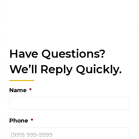
Have Questions?
We’ll Reply Quickly.
Name
*
Phone
*