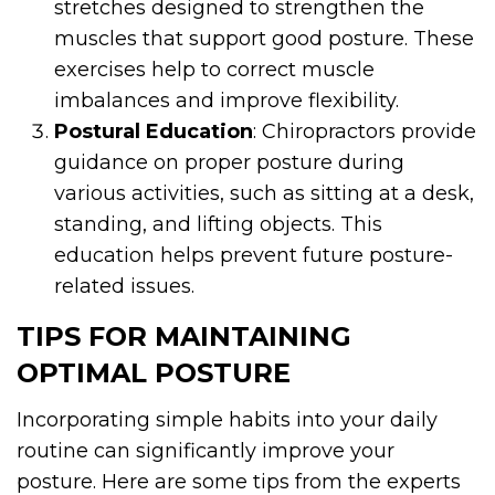
stretches designed to strengthen the
muscles that support good posture. These
exercises help to correct muscle
imbalances and improve flexibility.
Postural Education
: Chiropractors provide
guidance on proper posture during
various activities, such as sitting at a desk,
standing, and lifting objects. This
education helps prevent future posture-
related issues.
TIPS FOR MAINTAINING
OPTIMAL POSTURE
Incorporating simple habits into your daily
routine can significantly improve your
posture. Here are some tips from the experts