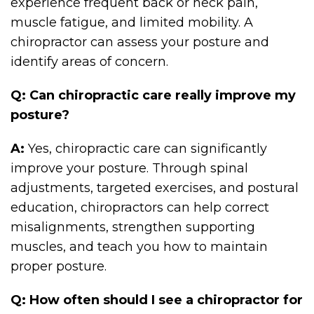
experience frequent back or neck pain,
muscle fatigue, and limited mobility. A
chiropractor can assess your posture and
identify areas of concern.
Q: Can chiropractic care really improve my
posture?
A:
Yes, chiropractic care can significantly
improve your posture. Through spinal
adjustments, targeted exercises, and postural
education, chiropractors can help correct
misalignments, strengthen supporting
muscles, and teach you how to maintain
proper posture.
Q: How often should I see a chiropractor for