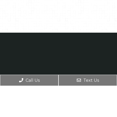
Call Us
Text Us