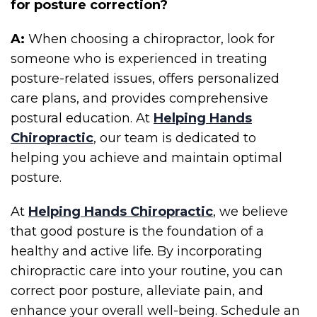
for posture correction?
A:
When choosing a chiropractor, look for
someone who is experienced in treating
posture-related issues, offers personalized
care plans, and provides comprehensive
postural education. At
Helping Hands
Chiropractic
, our team is dedicated to
helping you achieve and maintain optimal
posture.
At
Helping Hands Chiropractic
, we believe
that good posture is the foundation of a
healthy and active life. By incorporating
chiropractic care into your routine, you can
correct poor posture, alleviate pain, and
enhance your overall well-being. Schedule an