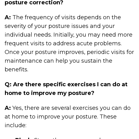
posture correction?
A:
The frequency of visits depends on the
severity of your posture issues and your
individual needs. Initially, you may need more
frequent visits to address acute problems.
Once your posture improves, periodic visits for
maintenance can help you sustain the
benefits.
Q: Are there specific exercises I can do at
home to improve my posture?
A:
Yes, there are several exercises you can do
at home to improve your posture. These
include: