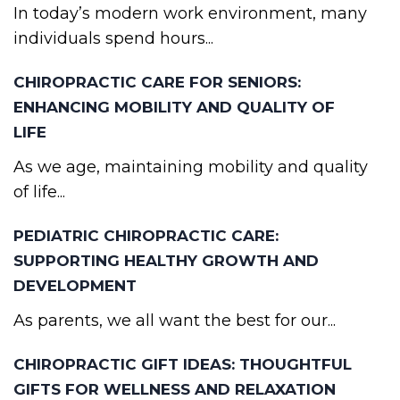
In today’s modern work environment, many
individuals spend hours...
CHIROPRACTIC CARE FOR SENIORS:
ENHANCING MOBILITY AND QUALITY OF
LIFE
As we age, maintaining mobility and quality
of life...
PEDIATRIC CHIROPRACTIC CARE:
SUPPORTING HEALTHY GROWTH AND
DEVELOPMENT
As parents, we all want the best for our...
CHIROPRACTIC GIFT IDEAS: THOUGHTFUL
GIFTS FOR WELLNESS AND RELAXATION