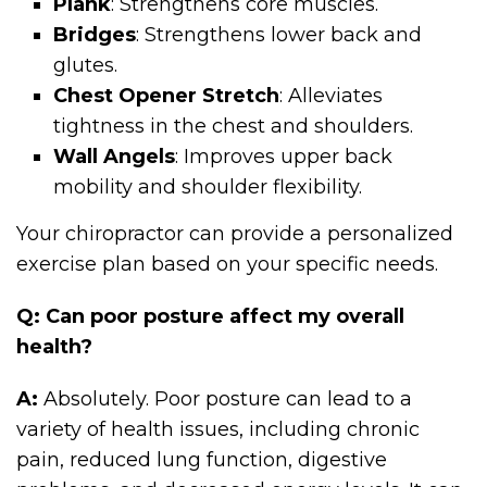
Plank
: Strengthens core muscles.
Bridges
: Strengthens lower back and
glutes.
Chest Opener Stretch
: Alleviates
tightness in the chest and shoulders.
Wall Angels
: Improves upper back
mobility and shoulder flexibility.
Your chiropractor can provide a personalized
exercise plan based on your specific needs.
Q: Can poor posture affect my overall
health?
A:
Absolutely. Poor posture can lead to a
variety of health issues, including chronic
pain, reduced lung function, digestive