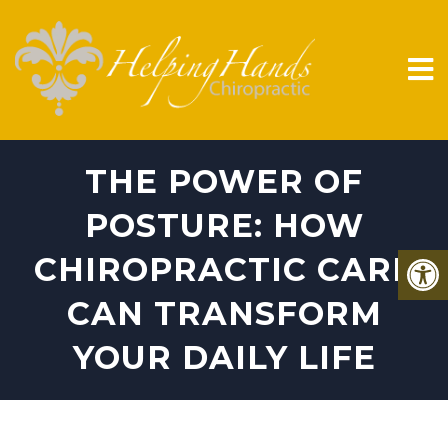
THE POWER OF
POSTURE: HOW
CHIROPRACTIC CARE
CAN TRANSFORM
YOUR DAILY LIFE