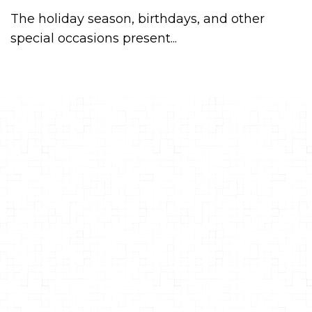
The holiday season, birthdays, and other
special occasions present...