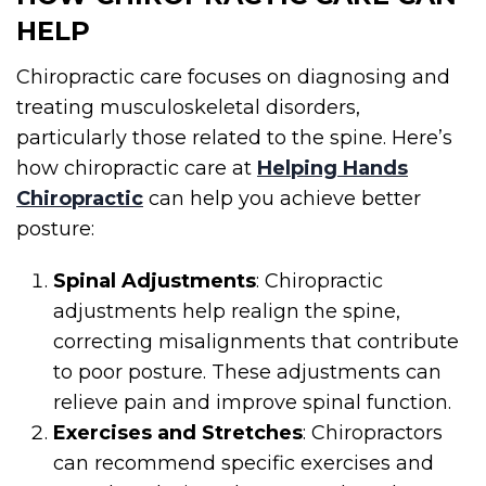
HELP
Chiropractic care focuses on diagnosing and
treating musculoskeletal disorders,
particularly those related to the spine. Here’s
how chiropractic care at
Helping Hands
Chiropractic
can help you achieve better
posture:
Spinal Adjustments
: Chiropractic
adjustments help realign the spine,
correcting misalignments that contribute
to poor posture. These adjustments can
relieve pain and improve spinal function.
Exercises and Stretches
: Chiropractors
can recommend specific exercises and